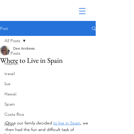
Post
All Posts
Dee Andrews
All Posts
Where to Live in Spain
nourish
travel
live
Hawaii
Spain
Costa Rica
Once our family decided 
to live in Spain
, we 
hikes
then had the fun and difficult task of 