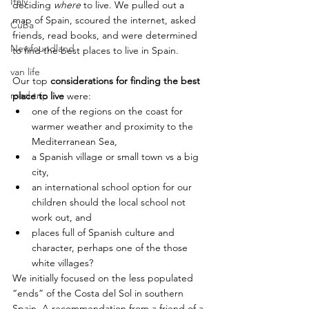
Italy
deciding 
where
 to live. We pulled out a 
map of Spain, scoured the internet, asked 
Cuba
friends, read books, and were determined 
Newfoundland
to find the best places to live in Spain.
van life
Our top 
considerations for finding the best 
road trip
place to live 
were:
one of the regions on the coast for 
warmer weather and proximity to the 
Mediterranean Sea,
a Spanish village or small town vs a big 
city,
an international school option for our 
children should the local school not 
work out, and
places full of Spanish culture and 
character, perhaps one of the those 
white villages?
We initially focused on the less populated 
“ends” of the Costa del Sol in southern 
Spain. A recommendation from a friend of a 