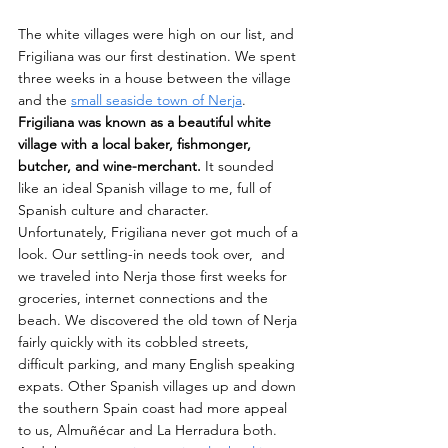
The white villages were high on our list, and 
Frigiliana was our first destination. We spent 
three weeks in a house between the village 
and the 
small seaside town of Nerja
. 
Frigiliana was known as a beautiful white 
village with a local baker, fishmonger, 
butcher, and wine-merchant.
 It sounded 
like an ideal Spanish village to me, full of 
Spanish culture and character. 
Unfortunately, Frigiliana never got much of a 
look. Our settling-in needs took over,  and 
we traveled into Nerja those first weeks for 
groceries, internet connections and the 
beach. We discovered the old town of Nerja 
fairly quickly with its cobbled streets, 
difficult parking, and many English speaking 
expats. Other Spanish villages up and down 
the southern Spain coast had more appeal 
to us, Almuñécar and La Herradura both. 