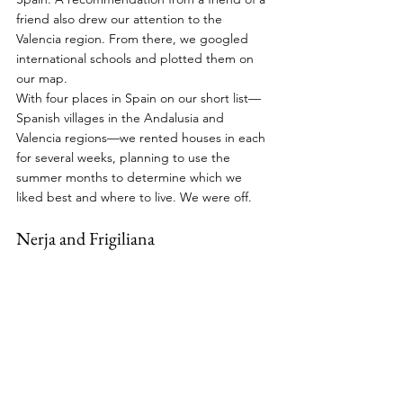
friend also drew our attention to the 
Valencia region. From there, we googled 
international schools and plotted them on 
our map.
With four places in Spain on our short list—
Spanish villages in the Andalusia and 
Valencia regions—we rented houses in each 
for several weeks, planning to use the 
summer months to determine which we 
liked best and where to live. We were off.
Nerja and Frigiliana