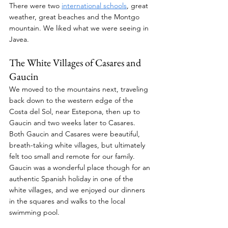
There were two 
international schools
, great 
weather, great beaches and the Montgo 
mountain. We liked what we were seeing in 
Javea.
The White Villages of Casares and 
Gaucin
We moved to the mountains next, traveling 
back down to the western edge of the 
Costa del Sol, near Estepona, then up to 
Gaucin and two weeks later to Casares. 
Both Gaucin and Casares were beautiful, 
breath-taking white villages, but ultimately 
felt too small and remote for our family. 
Gaucin was a wonderful place though for an 
authentic Spanish holiday in one of the 
white villages, and we enjoyed our dinners 
in the squares and walks to the local 
swimming pool.