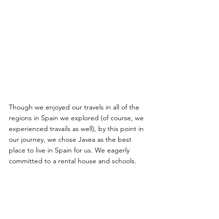
Though we enjoyed our travels in all of the 
regions in Spain we explored (of course, we 
experienced travails as well), by this point in 
our journey, we chose Javea as the best 
place to live in Spain for us. We eagerly 
committed to a rental house and schools. 
We also had Denia, Valencia and Barcelona 
very near for further travels. The weather 
seemed perfect, and the sea and mountains 
were all around. Of all the places in Spain 
we visited, Javea felt like the place to call 