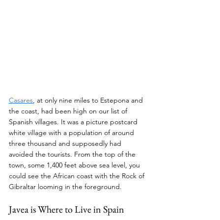
Casares
, at only nine miles to Estepona and 
the coast, had been high on our list of 
Spanish villages. It was a picture postcard 
white village with a population of around 
three thousand and supposedly had 
avoided the tourists. From the top of the 
town, some 1,400 feet above sea level, you 
could see the African coast with the Rock of 
Gibraltar looming in the foreground.
Javea is Where to Live in Spain