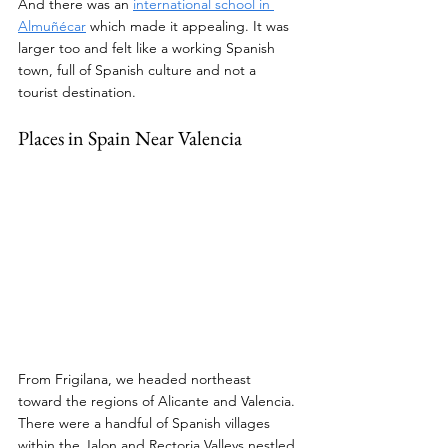
And there was an 
international school in 
Almuñécar
 which made it appealing. It was 
larger too and felt like a working Spanish 
town, full of Spanish culture and not a 
tourist destination.
Places in Spain Near Valencia
From Frigilana, we headed northeast 
toward the regions of Alicante and Valencia. 
There were a handful of Spanish villages 
within the Jalon and Rectoria Valleys nestled 