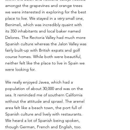
amongst the grapevines and orange trees 
we were interested in exploring for the best 
place to live. We stayed in a 
very 
small one, 
Benimeli, which was incredibly quaint with 
its 350 inhabitants and local baker named 
Delores. The Rectoria Valley had much more 
Spanish culture whereas the Jalon Valley was 
fairly built-up with British expats and golf 
course homes. While both were beautiful, 
neither felt like the place to live in Spain we 
were looking for.
We really enjoyed Javea, which had a 
population of about 30,000 and was on the 
sea. It reminded me of southern California 
without the attitude and sprawl. The arenel 
area felt like a beach town, the port full of 
Spanish culture and lively with restaurants. 
We heard a lot of Spanish being spoken, 
though German, French and English, too. 