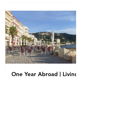
One Year Abroad | Living
in Spain