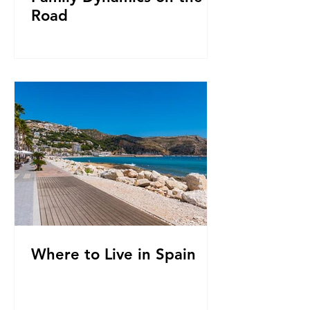
Road
Where to Live in Spain