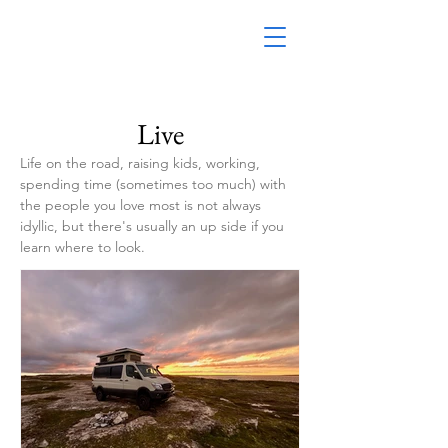
Live
Life on the road, raising kids, working,
spending time (sometimes too much) with
the people you love most is not always
idyllic, but there's usually an up side if you
learn where to look.