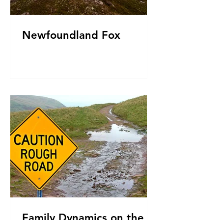
Newfoundland Fox
Family Dynamics on the