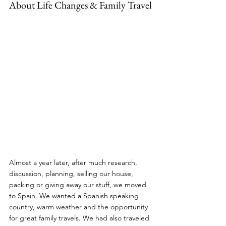
About Life Changes & Family Travel
Almost a year later, after much research, 
discussion, planning, selling our house, 
packing or giving away our stuff, we moved 
to Spain. We wanted a Spanish speaking 
country, warm weather and the opportunity 
for great family travels. We had also traveled 