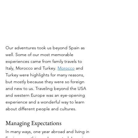
Our adventures took us beyond Spain as 
well. Some of our most memorable 
experiences came from family travels to 
Italy, Morocco and Turkey. 
Morocco
 and 
Turkey were highlights for many reasons, 
but mostly because they were so foreign 
and new to us. Traveling beyond the USA 
and western Europe was an eye-opening 
experience and a wonderful way to learn 
about different people and cultures.
Managing Expectations
In many ways, one year abroad and living in 