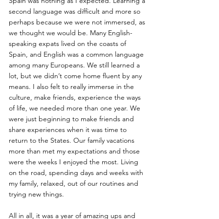
Spain was nothing as I expected. Learning a 
second language was difficult and more so 
perhaps because we were not immersed, as 
we thought we would be. Many English-
speaking expats lived on the coasts of 
Spain, and English was a common language 
among many Europeans. We still learned a 
lot, but we didn’t come home fluent by any 
means. I also felt to really immerse in the 
culture, make friends, experience the ways 
of life, we needed more than one year. We 
were just beginning to make friends and 
share experiences when it was time to 
return to the States. Our family vacations 
more than met my expectations and those 
were the weeks I enjoyed the most. Living 
on the road, spending days and weeks with 
my family, relaxed, out of our routines and 
trying new things.
All in all, it was a year of amazing ups and 