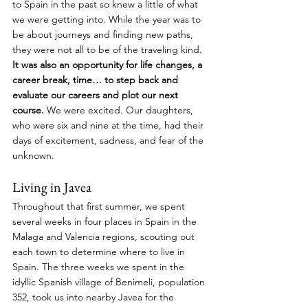
to Spain in the past so knew a little of what 
we were getting into. While the year was to 
be about journeys and finding new paths, 
they were not all to be of the traveling kind. 
It was also an opportunity for life changes, a 
career break, time… to step back and 
evaluate our careers and plot our next 
course.
 We were excited. Our daughters, 
who were six and nine at the time, had their 
days of excitement, sadness, and fear of the 
unknown.
Living in Javea
Throughout that first summer, we spent 
several weeks in four places in Spain in the 
Malaga and Valencia regions, scouting out 
each town to determine where to live in 
Spain. The three weeks we spent in the 
idyllic Spanish village of Benimeli, population 
352, took us into nearby Javea for the 