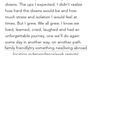
downs. The ups I expected. I didn’t realize 
how hard the downs would be and how 
much stress and isolation I would feel at 
times. But I grew. We all grew. I know we 
lived, learned, cried, laughed and had an 
unforgettable journey, one we’ll do again 
some day in another way, on another path.
family friendly
try something new
living abroad
location independence
work remote
live
Spain
See All
Recent Posts