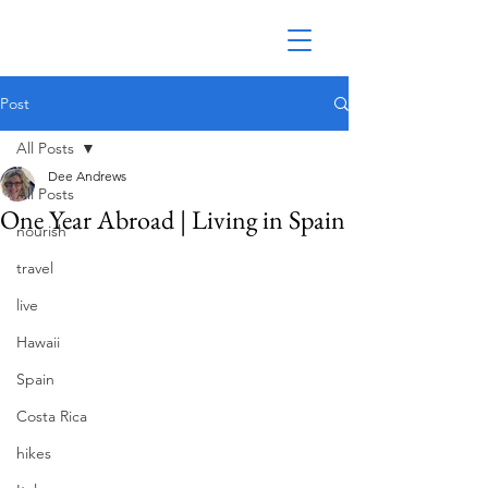
Post
All Posts
Dee Andrews
All Posts
One Year Abroad | Living in Spain
nourish
travel
live
Hawaii
Spain
Costa Rica
hikes