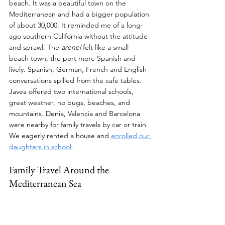
beach. It was a beautiful town on the 
Mediterranean and had a bigger population 
of about 30,000. It reminded me of a long-
ago southern California without the attitude 
and sprawl. The 
arenel
 felt like a small 
beach town; the port more Spanish and 
lively. Spanish, German, French and English 
conversations spilled from the cafe tables. 
Javea offered two international schools, 
great weather, no bugs, beaches, and 
mountains. Denia, Valencia and Barcelona 
were nearby for family travels by car or train. 
We eagerly rented a house and 
enrolled our 
daughters in school
.
Family Travel Around the 
Mediterranean Sea