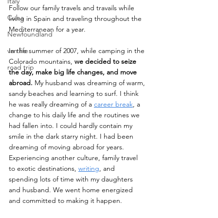
Italy
Follow our family travels and travails while 
Cuba
living in Spain and traveling throughout the 
Mediterranean for a year.
Newfoundland
van life
In the summer of 2007, while camping in the 
Colorado mountains, 
we decided to seize 
road trip
the day, make big life changes, and move 
abroad. 
My husband was dreaming of warm, 
sandy beaches and learning to surf. I think 
he was really dreaming of a 
career break
, a 
change to his daily life and the routines we 
had fallen into. I could hardly contain my 
smile in the dark starry night. I had been 
dreaming of moving abroad for years. 
Experiencing another culture, family travel 
to exotic destinations, 
writing
, and 
spending lots of time with my daughters 
and husband. We went home energized 
and committed to making it happen.