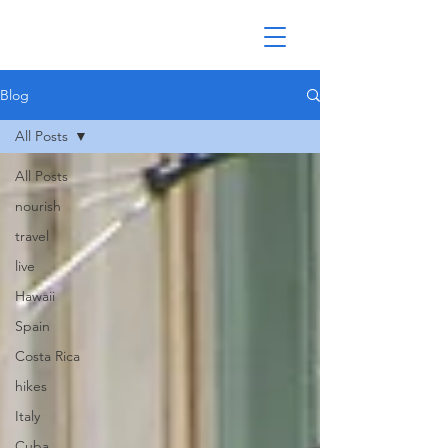
Blog
All Posts
All Posts
nourish
travel
live
Hawaii
Spain
Costa Rica
hikes
Italy
Cuba