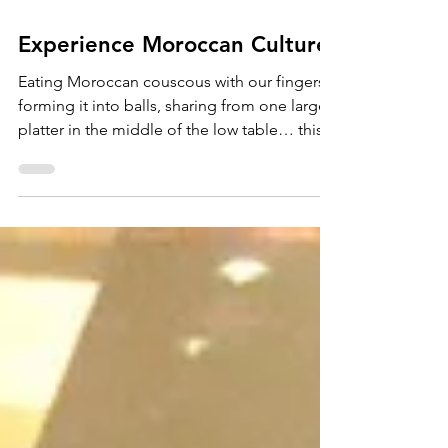
Experience Moroccan Culture
Eating Moroccan couscous with our fingers,
forming it into balls, sharing from one large
platter in the middle of the low table… this...