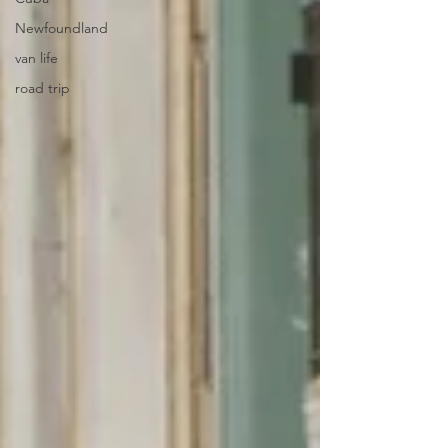
Newfoundland
van life
road trip