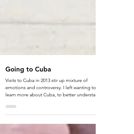
Going to Cuba
Visits to Cuba in 2013 stir up mixture of
emotions and controversy. I left wanting to
learn more about Cuba, to better understand
both sides