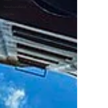
Newfoundland
van life
road trip