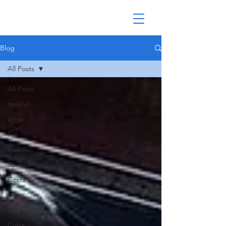
Blog
All Posts
All Posts
nourish
travel
live
Hawaii
Spain
Costa Rica
hikes
Italy
Cuba